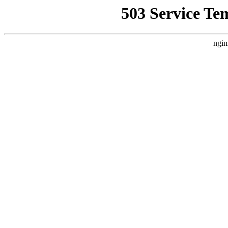
503 Service Te
ngin