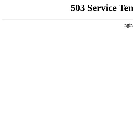
503 Service Te
ngin