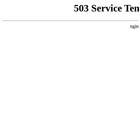
503 Service Te
ngin