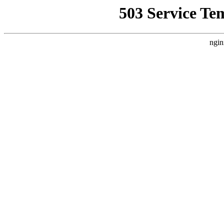
503 Service Te
ngin