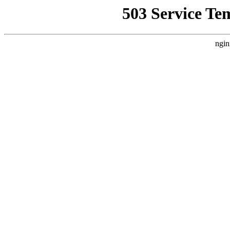
503 Service Te
ngin