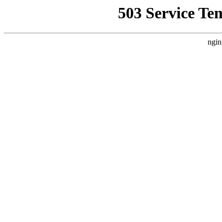
503 Service Te
ngin