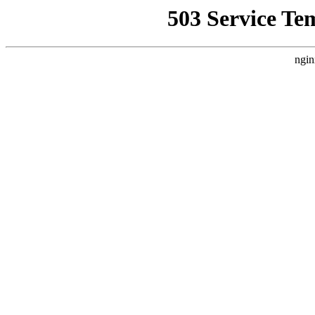
503 Service Te
ngin