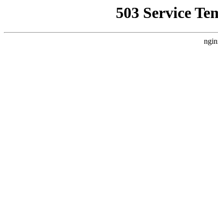
503 Service Te
ngin