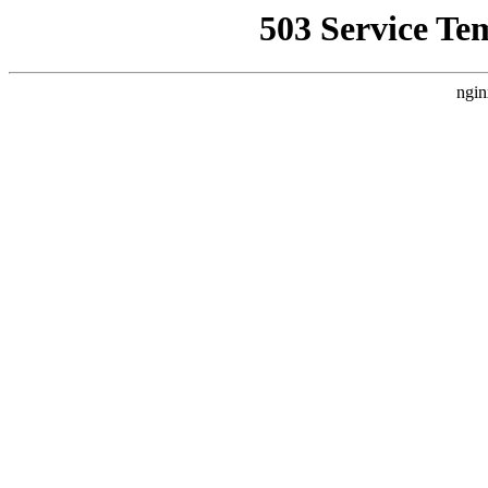
503 Service Te
ngin