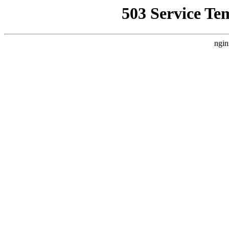
503 Service Te
ngin