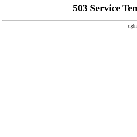
503 Service Te
ngin