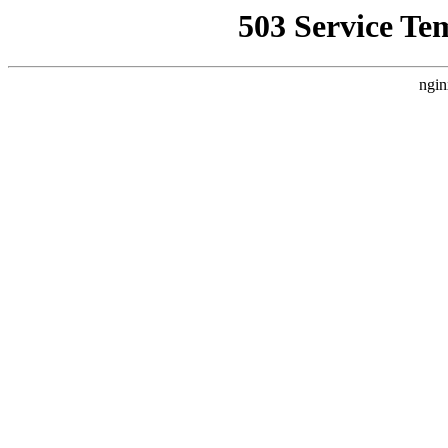
503 Service Te
ngin