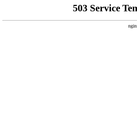
503 Service Te
ngin