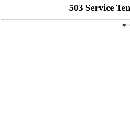
503 Service Te
ngin