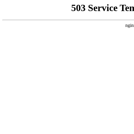
503 Service Te
ngin