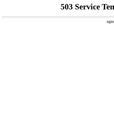
503 Service Te
ngin