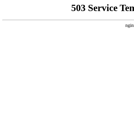
503 Service Te
ngin