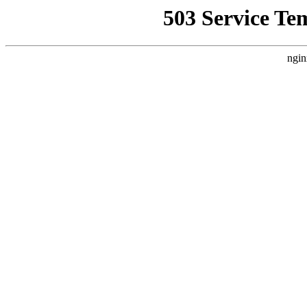
503 Service Te
ngin