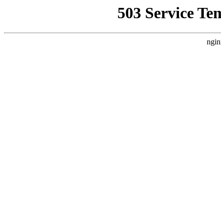
503 Service Te
ngin