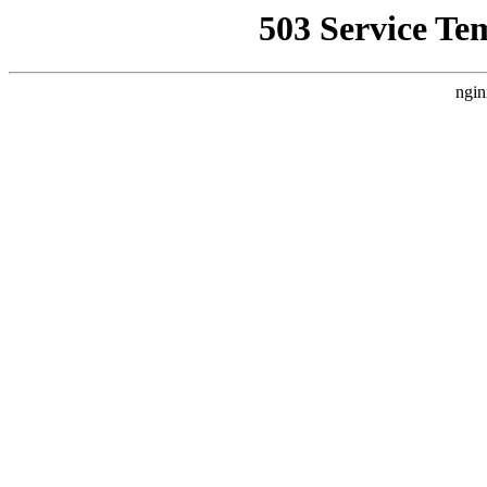
503 Service Te
ngin