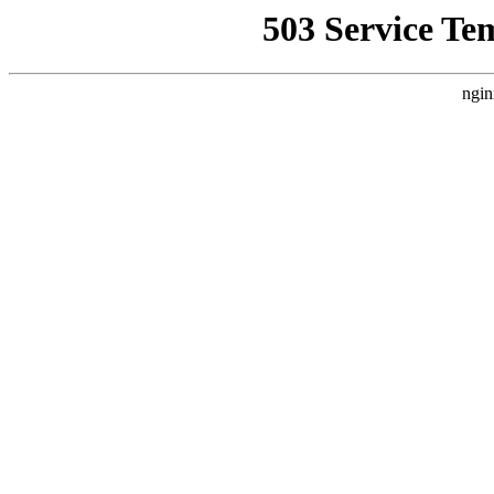
503 Service Te
ngin