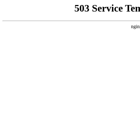
503 Service Te
ngin