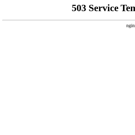
503 Service Te
ngin