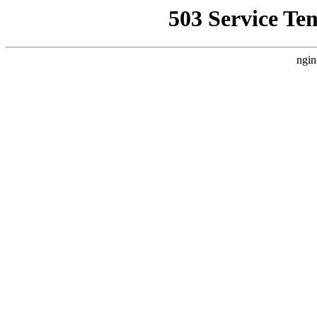
503 Service Te
ngin