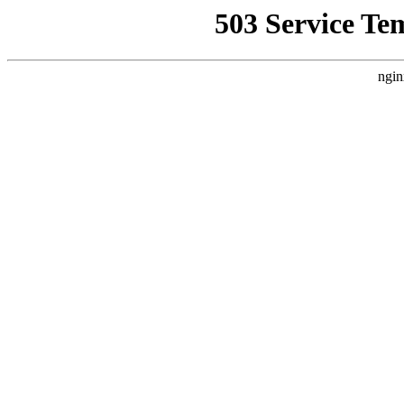
503 Service Te
ngin